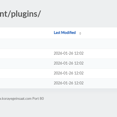
nt/plugins/
Last Modified
2026-01-26 12:02
2026-01-26 12:02
2026-01-26 12:02
2026-01-26 12:02
w.korayegeinsaat.com Port 80