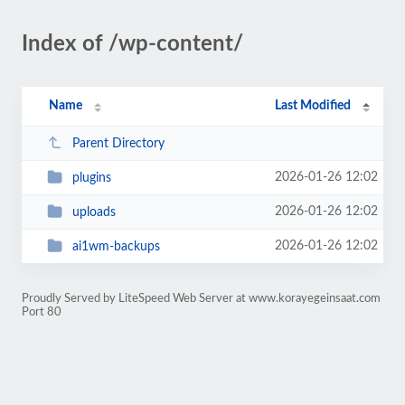
Index of /wp-content/
Name
Last Modified
Parent Directory
2026-01-26 12:02
plugins
2026-01-26 12:02
uploads
2026-01-26 12:02
ai1wm-backups
Proudly Served by LiteSpeed Web Server at www.korayegeinsaat.com
Port 80