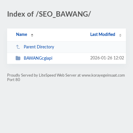
Index of /SEO_BAWANG/
Name
Last Modified
Parent Directory
2026-01-26 12:02
BAWANGcgiapi
Proudly Served by LiteSpeed Web Server at www.korayegeinsaat.com
Port 80